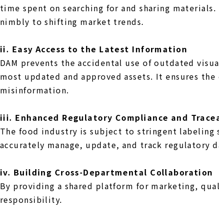
time spent on searching for and sharing materials
nimbly to shifting market trends.
ii. Easy Access to the Latest Information
DAM prevents the accidental use of outdated visua
most updated and approved assets. It ensures the 
misinformation.
iii. Enhanced Regulatory Compliance and Tracea
The food industry is subject to stringent labelin
accurately manage, update, and track regulatory da
iv. Building Cross-Departmental Collaboration
By providing a shared platform for marketing, qua
responsibility.