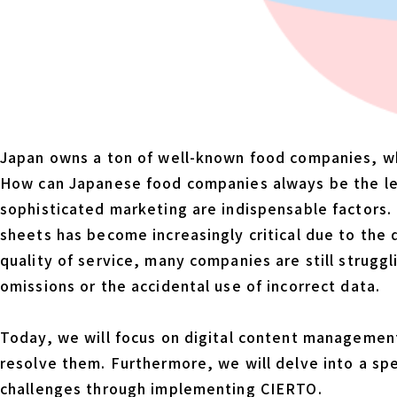
Japan owns a ton of well-known food companies, whic
How can Japanese food companies always be the lea
sophisticated marketing are indispensable factors. 
sheets has become increasingly critical due to the 
quality of service, many companies are still strugg
omissions or the accidental use of incorrect data.
Today, we will focus on digital content management
resolve them. Furthermore, we will delve into a sp
challenges through implementing CIERTO.