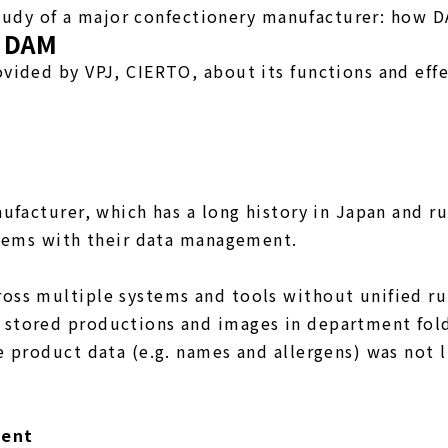
study of a major confectionery manufacturer: how D
f DAM
ided by VPJ, CIERTO, about its functions and effe
】
facturer, which has a long history in Japan and ru
blems with their data management.
oss multiple systems and tools without unified r
stored productions and images in department fold
 product data (e.g. names and allergens) was not 
ment