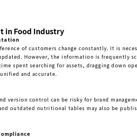
 in Food Industry
ntation
ference of customers change constantly. It is nece
updated. However, the information is frequently s
time spent searching for assets, dragging down ope
 unified and accurate.
d version control can be risky for brand manageme
 and outdated nutritional tables may also be publi
 Compliance