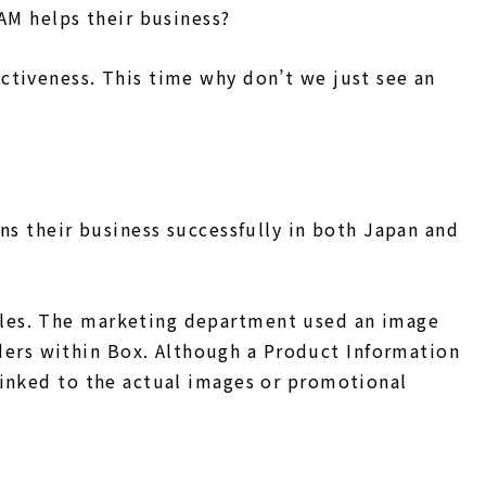
AM helps their business?
ctiveness. This time why don’t we just see an
ns their business successfully in both Japan and
ules. The marketing department used an image
ers within Box. Although a Product Information
linked to the actual images or promotional