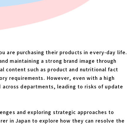
u are purchasing their products in every-day life.
 and maintaining a strong brand image through
l content such as product and nutritional fact
atory requirements. However, even with a high
ed across departments, leading to risks of update
lenges and exploring strategic approaches to
urer in Japan to explore how they can resolve the