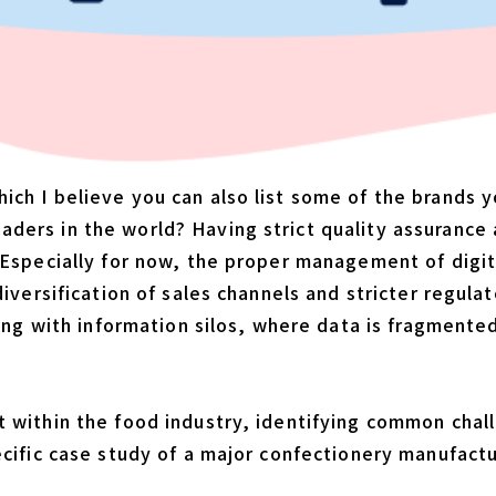
h I believe you can also list some of the brands yo
ders in the world? Having strict quality assurance
Especially for now, the proper management of digita
diversification of sales channels and stricter regul
ling with information silos, where data is fragment
 within the food industry, identifying common chal
ecific case study of a major confectionery manufact