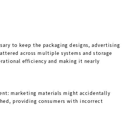
ssary to keep the packaging designs, advertising
cattered across multiple systems and storage
rational efficiency and making it nearly
nt: marketing materials might accidentally
shed, providing consumers with incorrect