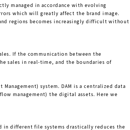
rictly managed in accordance with evolving
ors which will greatly affect the brand image.
and regions becomes increasingly difficult without
 sales. If the communication between the
e sales in real-time, and the boundaries of
t Management) system. DAM is a centralized data
flow management) the digital assets. Here we
 in different file systems drastically reduces the