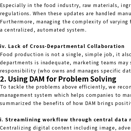
Especially in the food industry, raw materials, in
regulations. When these updates are handled manua
Furthermore, managing the complexity of varying f
a centralized, automated system.
iv. Lack of Cross-Departmental Collaboration
Food production is not a single, simple job, it al
departments is inadequate, marketing teams may st
responsibility (who owns and manages specific da
2. Using DAM for Problem Solving
To tackle the problems above efficiently, we rec
management system which helps companies to mana
summarized the benefits of how DAM brings positi
i. Streamlining workflow through central dat
Centralizing digital content including image, adver