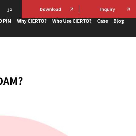
Download
Inquiry
JP
O PIM
Why CIERTO?
Who Use CIERTO?
Case
Blog
 DAM?