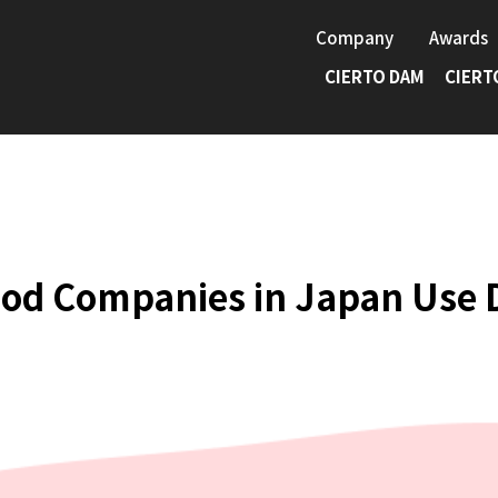
Company
Awards
CIERTO DAM
CIERT
ood Companies in Japan Use