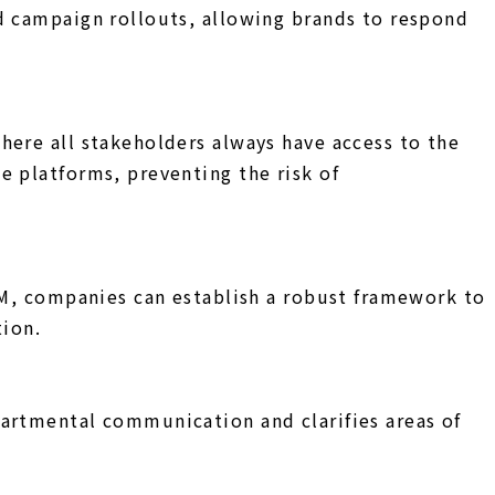
d campaign rollouts, allowing brands to respond
here all stakeholders always have access to the
e platforms, preventing the risk of
DAM, companies can establish a robust framework to
tion.
partmental communication and clarifies areas of