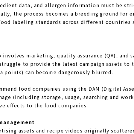
gredient data, and allergen information must be st
lly, the process becomes a breeding ground for err
ood labeling standards across different countries 
so involves marketing, quality assurance (QA), and
ruggle to provide the latest campaign assets to th
ta points) can become dangerously blurred.
ommend food companies using the DAM (Digital Asse
ge (including storage, usage, searching and work
ve effects to the food companies.
a management
tising assets and recipe videos originally scattered