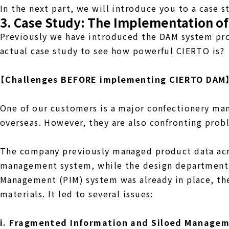
In the next part, we will introduce you to a case 
3. Case Study: The Implementation o
Previously we have introduced the DAM system prov
actual case study to see how powerful CIERTO is?
【Challenges BEFORE implementing CIERTO DAM
One of our customers is a major confectionery manu
overseas. However, they are also confronting pro
The company previously managed product data acr
management system, while the design department 
Management (PIM) system was already in place, the
materials. It led to several issues:
i. Fragmented Information and Siloed Manage