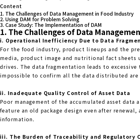
Content
1. The Challenges of Data Management in Food Industry
2. Using DAM for Problem Solving
3. Case Study: The Implementation of DAM
1. The Challenges of Data Management
i. Operational Inefficiency Due to Data Fragme
For the food industry, product lineups and the pre
media, product image and nutritional fact sheets 
drives. The data fragmentation leads to excessive 
impossible to confirm all the data distributed are
ii. Inadequate Quality Control of Asset Data
Poor management of the accumulated asset data an
feature an old package design even after renewal,
information.
iii. The Burden of Traceability and Regulatory