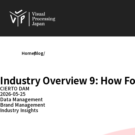
Home
Blog
Industry Overview 9: How F
CIERTO DAM
2026-05-25
Data Management
Brand Management
Industry Insights