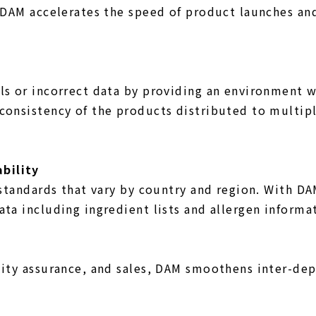
. DAM accelerates the speed of product launches an
ls or incorrect data by providing an environment w
consistency of the products distributed to multipl
bility
g standards that vary by country and region. With 
ta including ingredient lists and allergen informa
lity assurance, and sales, DAM smoothens inter-de