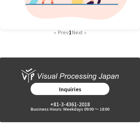
« Prev
1
Next »
Inquiries
+81-3-4361-2018
Business Hours: Weekdays 09:00 〜 18:00