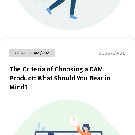
2026-07-20
CIERTO DAM / PIM
The Criteria of Choosing a DAM
Product: What Should You Bear in
Mind?