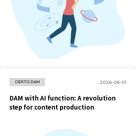
2026-06-01
CIERTO DAM
DAM with AI function: A revolution
step for content production