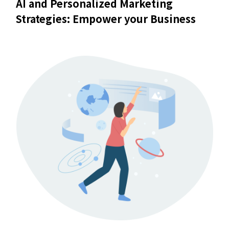
AI and Personalized Marketing
Strategies: Empower your Business