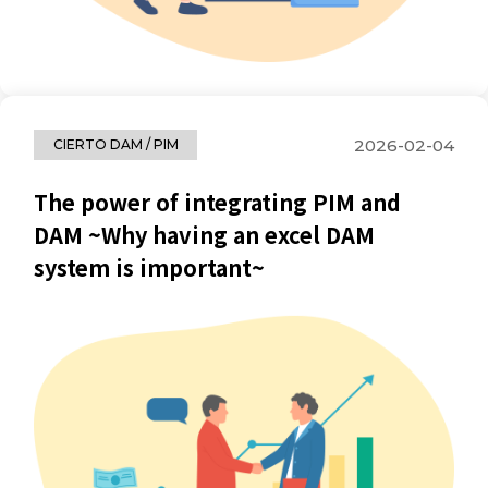
2026-02-04
CIERTO DAM / PIM
The power of integrating PIM and
DAM ~Why having an excel DAM
system is important~