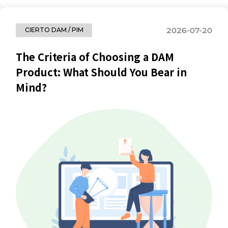
2026-07-20
CIERTO DAM / PIM
The Criteria of Choosing a DAM
Product: What Should You Bear in
Mind?