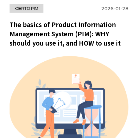
2026-01-28
CIERTO PIM
The basics of Product Information
Management System (PIM): WHY
should you use it, and HOW to use it