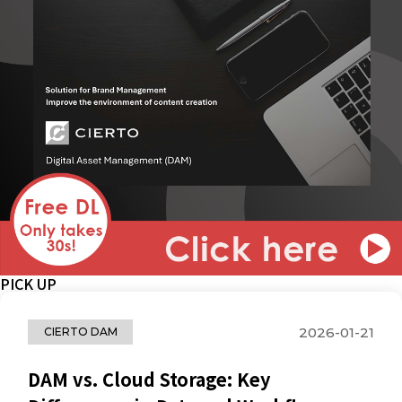
PICK UP
2026-01-21
CIERTO DAM
DAM vs. Cloud Storage: Key