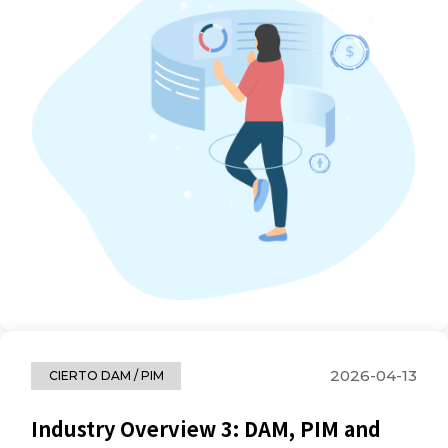
2026-04-13
CIERTO DAM / PIM
Industry Overview 3: DAM, PIM and