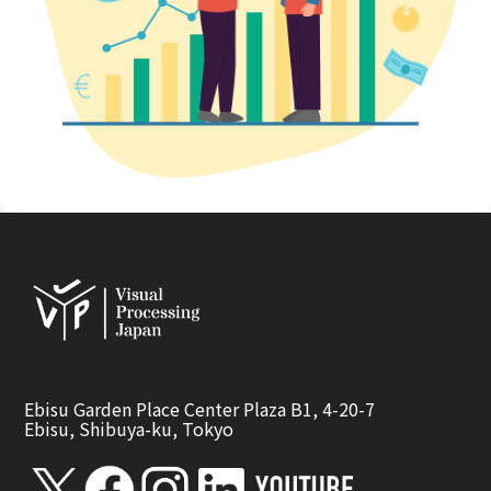
Ebisu Garden Place Center Plaza B1, 4-20-7
Ebisu, Shibuya-ku, Tokyo