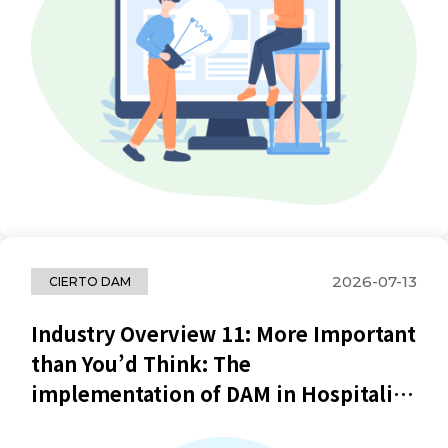
2026-07-13
CIERTO DAM
Industry Overview 11: More Important
than You’d Think: The
implementation of DAM in Hospitality
Industry