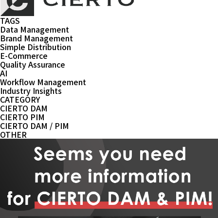
TAGS
Data Management
Brand Management
Simple Distribution
E-Commerce
Quality Assurance
AI
Workflow Management
Industry Insights
CATEGORY
CIERTO DAM
CIERTO PIM
CIERTO DAM / PIM
OTHER