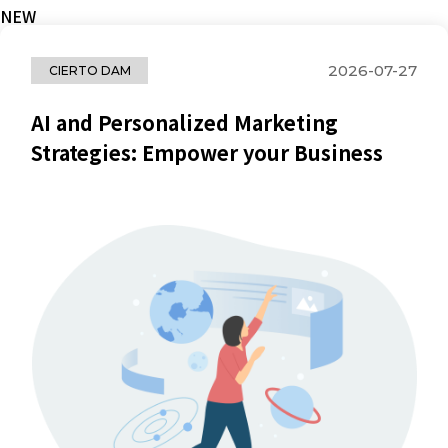
NEW
2026-07-27
CIERTO DAM
AI and Personalized Marketing
Strategies: Empower your Business