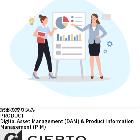
記事の絞り込み
PRODUCT
Digital Asset Management (DAM) & Product Information
Management (PIM)