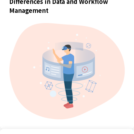
Differences in Data and Workflow
Management