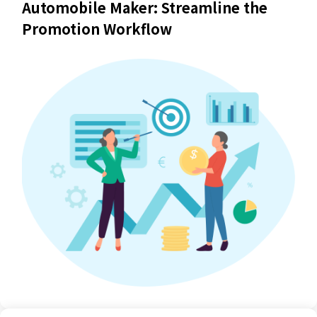
Automobile Maker: Streamline the
Promotion Workflow