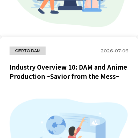
2026-07-06
CIERTO DAM
Industry Overview 10: DAM and Anime
Production ~Savior from the Mess~