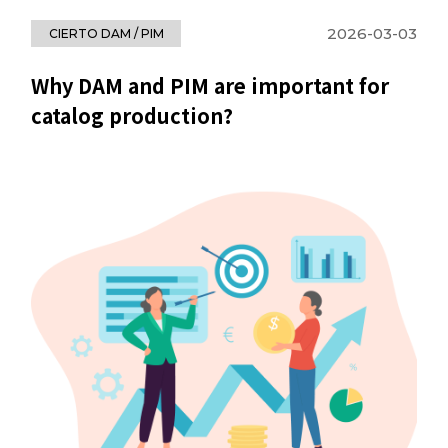
2026-03-03
CIERTO DAM / PIM
Why DAM and PIM are important for
catalog production?