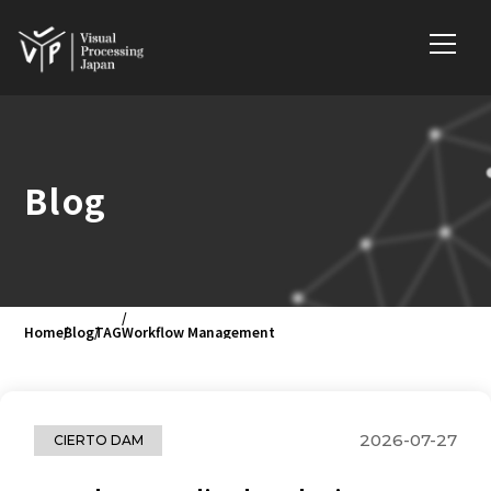
Blog
Home
Blog
TAG
Workflow Management
2026-07-27
CIERTO DAM