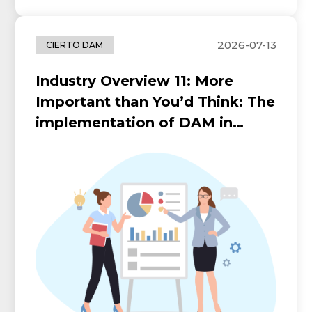
2026-07-13
CIERTO DAM
Industry Overview 11: More
Important than You’d Think: The
implementation of DAM in
Hospitality Industry