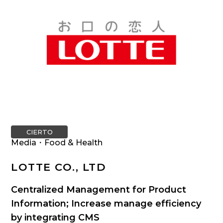
CIERTO
Media・Food & Health
LOTTE CO., LTD
Centralized Management for Product
Information; Increase manage efficiency
by integrating CMS