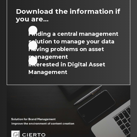
Download the information if
you are...
Finding a central management
solution to manage your data
Having problems on asset
management
Interested in Digital Asset
Management