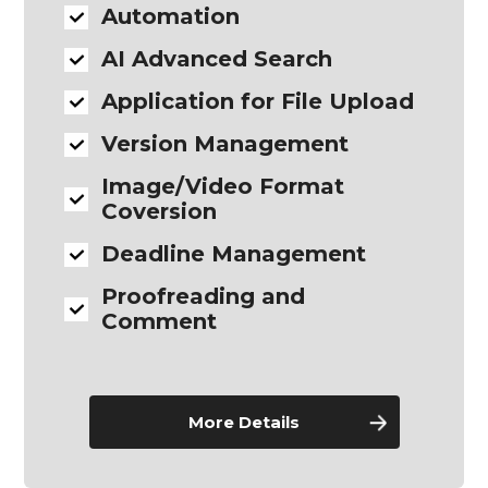
Automation
AI Advanced Search
Application for File Upload
Version Management
Image/Video Format
Coversion
Deadline Management
Proofreading and
Comment
More Details