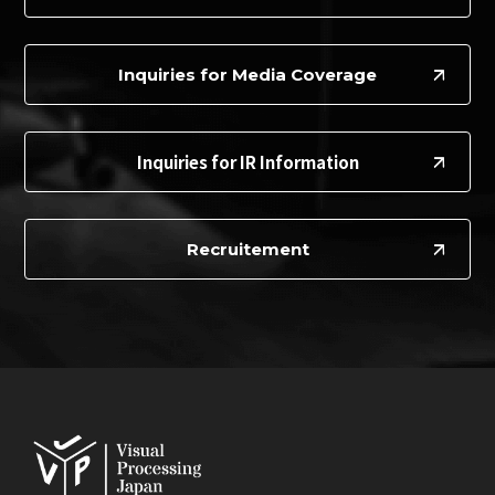
Inquiries for Media Coverage
Inquiries for IR Information
Recruitement