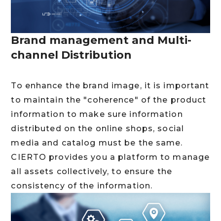
Brand management and Multi-
channel Distribution
To enhance the brand image, it is important
to maintain the "coherence" of the product
information to make sure information
distributed on the online shops, social
media and catalog must be the same.
CIERTO provides you a platform to manage
all assets collectively, to ensure the
consistency of the information.