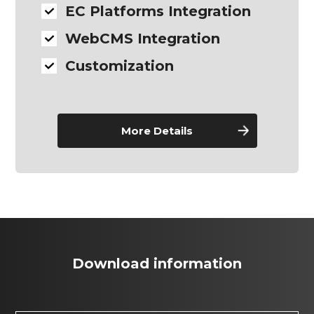
EC Platforms Integration
WebCMS Integration
Customization
More Details
Download information