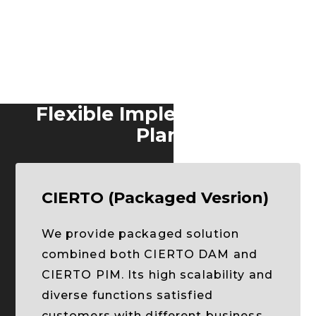
Flexible Implementation
Plan
CIERTO (Packaged Vesrion)
We provide packaged solution
combined both CIERTO DAM and
CIERTO PIM. Its high scalability and
diverse functions satisfied
customers with different business