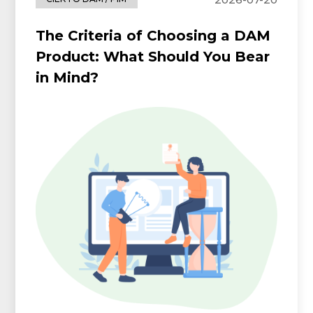
The Criteria of Choosing a DAM
Product: What Should You Bear
in Mind?