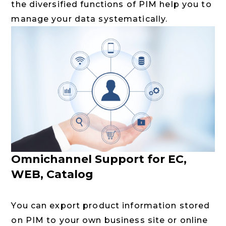
the diversified functions of PIM help you to
manage your data systematically.
Omnichannel Support for EC,
WEB, Catalog
You can export product information stored
on PIM to your own business site or online