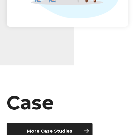
Case
More Case Studies