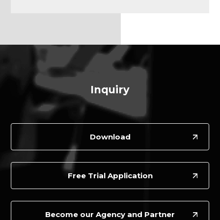
Inquiry
Download
Free Trial Application
Become our Agency and Partner