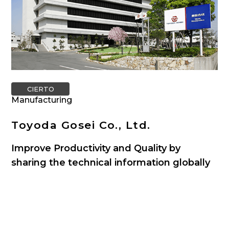
CIERTO
Manufacturing
Toyoda Gosei Co., Ltd.
Improve Productivity and Quality by
sharing the technical information globally