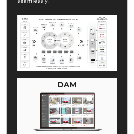
seamlessly.