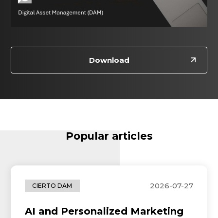
Download
Popular articles
2026-07-27
CIERTO DAM
AI and Personalized Marketing