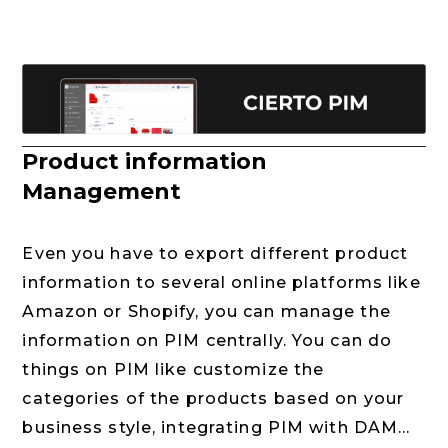
Product information
Management
Even you have to export different product
information to several online platforms like
Amazon or Shopify, you can manage the
information on PIM centrally. You can do
things on PIM like customize the
categories of the products based on your
business style, integrating PIM with DAM...