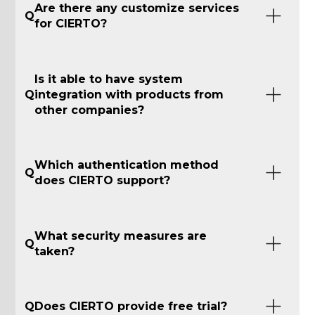
Are there any customize services
Q
for CIERTO?
Is it able to have system
Q
integration with products from
other companies?
Which authentication method
Q
does CIERTO support?
What security measures are
Q
taken?
Q
Does CIERTO provide free trial?