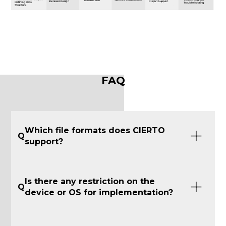
FAQ
Which file formats does CIERTO
Q
support?
Is there any restriction on the
Q
device or OS for implementation?