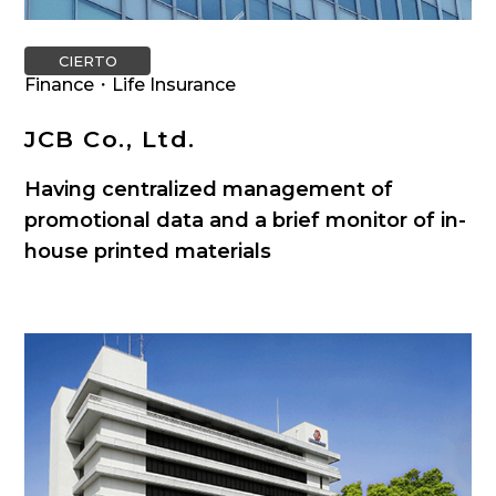
CIERTO
Finance・Life Insurance
JCB Co., Ltd.
Having centralized management of
promotional data and a brief monitor of in-
house printed materials