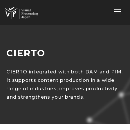
CIERTO
CIERTO integrated with both DAM and PIM.
It supports content production in a wide
range of industries, improves productivity
and strengthens your brands.