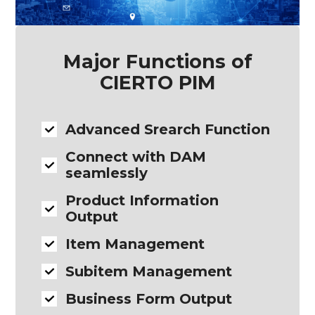
Major Functions of
CIERTO PIM
Advanced Srearch Function
Connect with DAM
seamlessly
Product Information
Output
Item Management
Subitem Management
Business Form Output