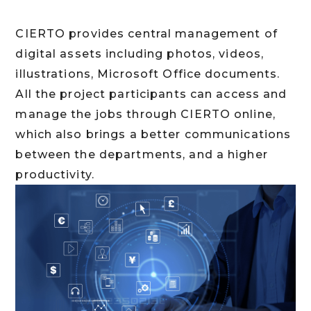
CIERTO provides central management of
digital assets including photos, videos,
illustrations, Microsoft Office documents.
All the project participants can access and
manage the jobs through CIERTO online,
which also brings a better communications
between the departments, and a higher
productivity.