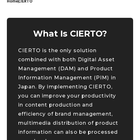
Home
CIERTO
What Is CIERTO?
CIERTO is the only solution
combined with both Digital Asset
Management (DAM) and Product
Information Management (PIM) in
Japan. By implementing CIERTO,
you can improve your productivity
in content production and
efficiency of brand management,
multimedia distribution of product
information can also be processed