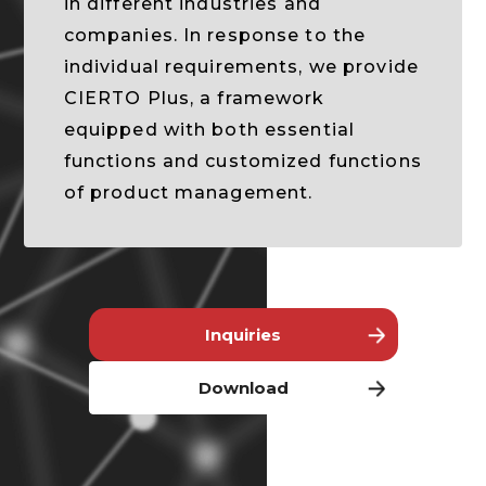
in different industries and
companies. In response to the
individual requirements, we provide
CIERTO Plus, a framework
equipped with both essential
functions and customized functions
of product management.
Inquiries
Download