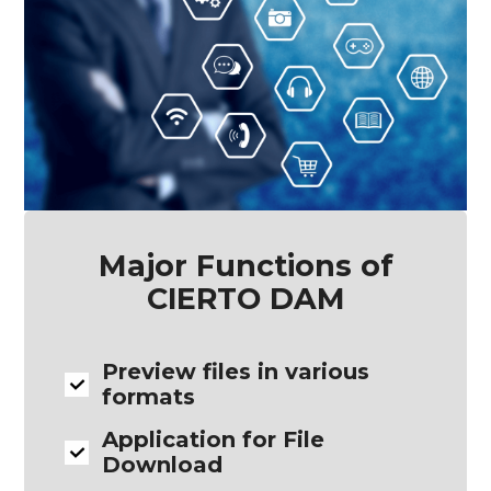
Major Functions of
CIERTO DAM
Preview files in various
formats
Application for File
Download