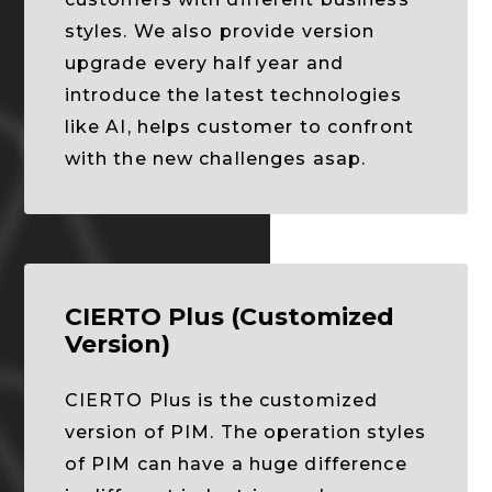
styles. We also provide version
upgrade every half year and
introduce the latest technologies
like AI, helps customer to confront
with the new challenges asap.
CIERTO Plus (Customized
Version)
CIERTO Plus is the customized
version of PIM. The operation styles
of PIM can have a huge difference