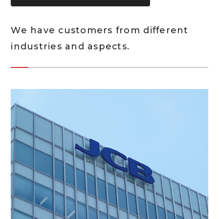
We have customers from different
industries and aspects.