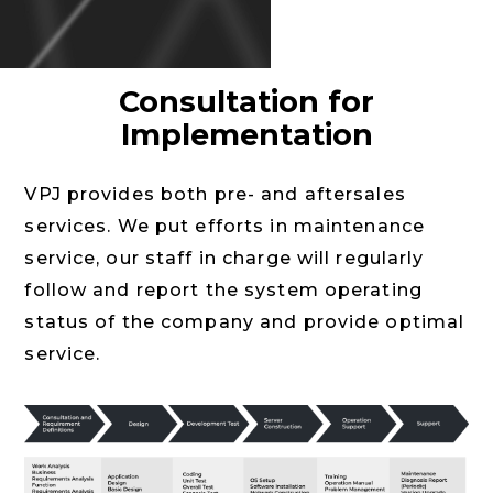
Consultation for
Implementation
VPJ provides both pre- and aftersales
services. We put efforts in maintenance
service, our staff in charge will regularly
follow and report the system operating
status of the company and provide optimal
service.