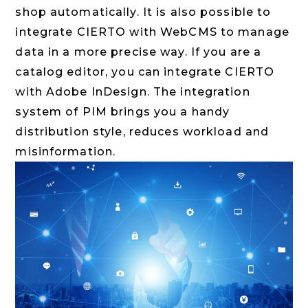
shop automatically. It is also possible to
integrate CIERTO with WebCMS to manage
data in a more precise way. If you are a
catalog editor, you can integrate CIERTO
with Adobe InDesign. The integration
system of PIM brings you a handy
distribution style, reduces workload and
misinformation.