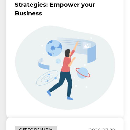
Strategies: Empower your
Business
2026-07-20
CIERTO DAM / PIM