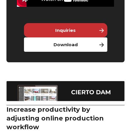
Inquiries
Download
Increase productivity by
adjusting online production
workflow